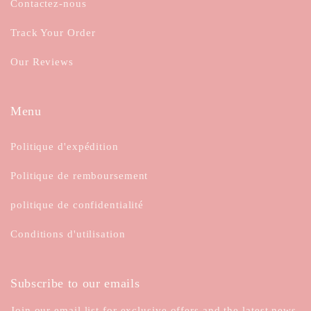
Contactez-nous
Track Your Order
Our Reviews
Menu
Politique d'expédition
Politique de remboursement
politique de confidentialité
Conditions d'utilisation
Subscribe to our emails
Join our email list for exclusive offers and the latest news.