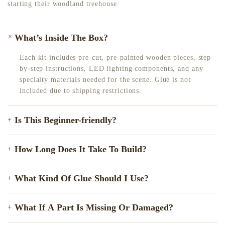
starting their woodland treehouse.
+
What’s Inside The Box?
Each kit includes pre-cut, pre-painted wooden pieces, step-
by-step instructions, LED lighting components, and any
specialty materials needed for the scene. Glue is not
included due to shipping restrictions.
Is This Beginner-friendly?
+
Yes! All of our kits come with clear, step-by-step
How Long Does It Take To Build?
+
instructions to guide you through the process. Some kits
have more pieces than others, but with a bit of patience,
On average, most builders complete their kit in 6–15 hours.
anyone can enjoy building them. Still unsure? Feel free to
What Kind Of Glue Should I Use?
+
Some enjoy stretching it out over a few relaxing evenings.
reach out. We’re happy to recommend the perfect beginner-
It all depends on the number of pieces and your preferred
friendly option for you!
We recommend using clear gel tacky glue. It works
pace. There’s no rush. Just enjoy the process!
What If A Part Is Missing Or Damaged?
+
perfectly with our kits.Pro tip: After applying the glue,
hold the pieces together for a few seconds to let them set.