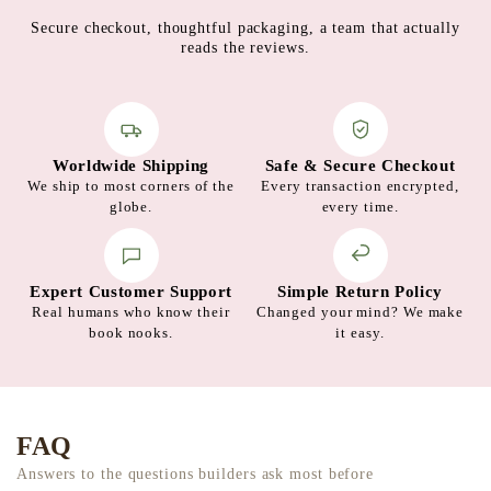
Secure checkout, thoughtful packaging, a team that actually
reads the reviews.
Worldwide Shipping
Safe & Secure Checkout
We ship to most corners of the
Every transaction encrypted,
globe.
every time.
Expert Customer Support
Simple Return Policy
Real humans who know their
Changed your mind? We make
book nooks.
it easy.
FAQ
Answers to the questions builders ask most before