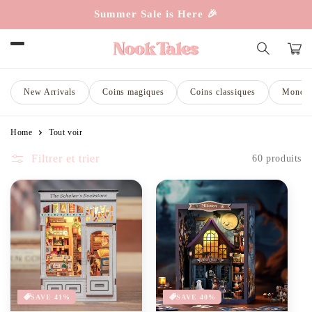
et
Summer Sale is Here 🎉
passer
au
contenu
Panie
New Arrivals
Coins magiques
Coins classiques
Monde 
Home
Tout voir
Filtrer et trier
60 produits
SAVE 41%
SAVE 40%