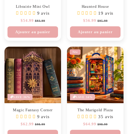
Librairie Mini Owl
Haunted House
9 avis
19 avis
Prix
$54.99
Prix
Prix
$56.99
Prix
$93.99
$95.99
habituel
soldé
habituel
soldé
Ajouter au panier
Ajouter au panier
New
SAVE 36%
SAVE 34%
Magic Fantasy Corner
The Marigold Plaza
9 avis
35 avis
Prix
$62.99
Prix
Prix
$64.99
Prix
$98.99
$98.99
habituel
soldé
habituel
soldé