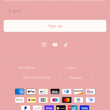
E-mail
Sign up
Instagram
YouTube
TikTok
Pays/région
Langue
États-Unis (USD $)
Français
Moyens
de
paiement